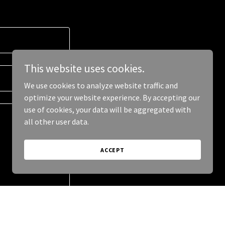
This website uses cookies.
We use cookies to analyze website traffic and
optimize your website experience. By accepting our
use of cookies, your data will be aggregated with
all other user data.
ACCEPT