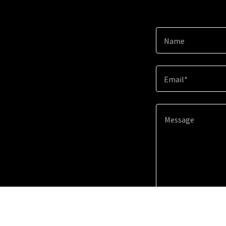
Name
Email*