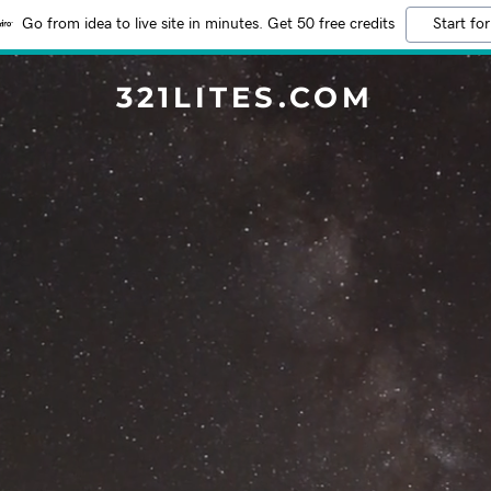
Go from idea to live site in minutes. Get 50 free credits
Start for
321LITES.COM