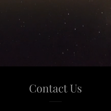
Contact Us