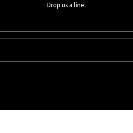
Drop us a line!
Sign up for our email list for updates, promotions, and more.