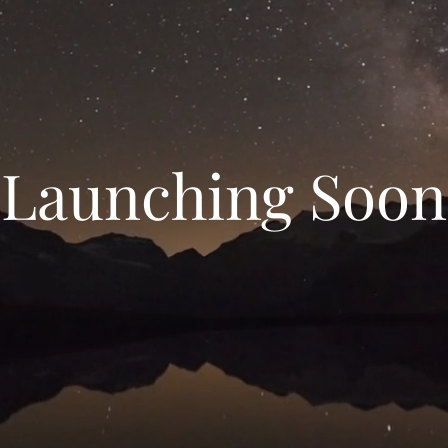
Launching Soon